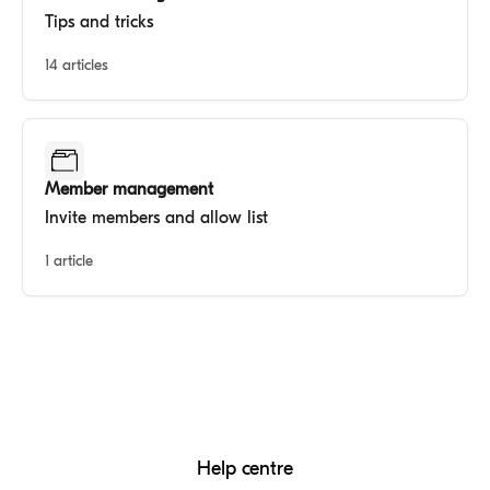
Tips and tricks
14 articles
Member management
Invite members and allow list
1 article
Help centre