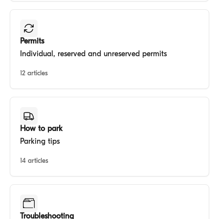
Permits
Individual, reserved and unreserved permits
12 articles
How to park
Parking tips
14 articles
Troubleshooting