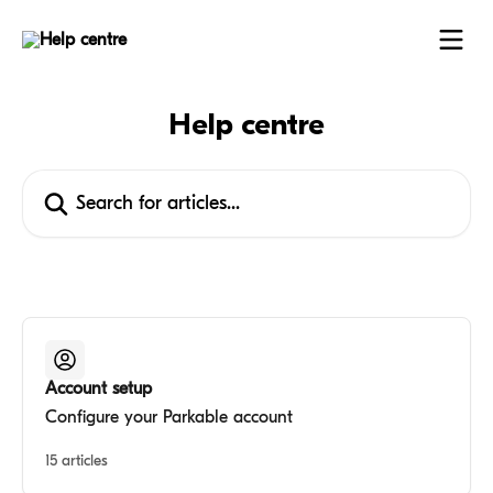
Skip to main content
Help centre
Search for articles...
Account setup
Configure your Parkable account
15 articles